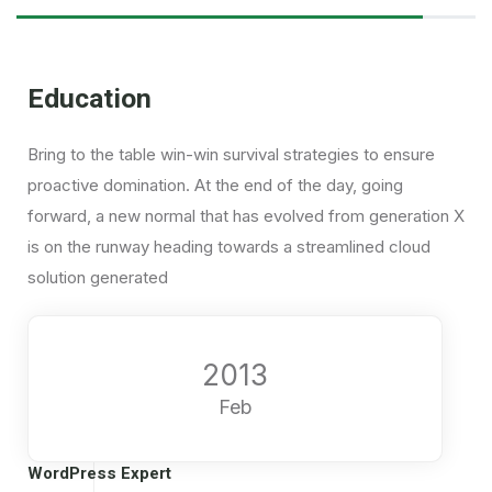
Education
Bring to the table win-win survival strategies to ensure
proactive domination. At the end of the day, going
forward, a new normal that has evolved from generation X
is on the runway heading towards a streamlined cloud
solution generated
2013
Feb
WordPress Expert