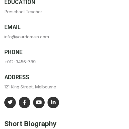
EDUCATION
Preschool Teacher
EMAIL
info@yourdomain.com
PHONE
+012-3456-789
ADDRESS
121 King Street, Melbourne
Short Biography​