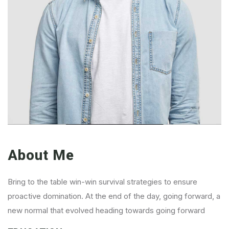
About Me
Bring to the table win-win survival strategies to ensure
proactive domination. At the end of the day, going forward, a
new normal that evolved heading towards going forward