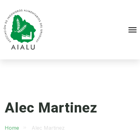
Alec Martinez
Home
Alec Martinez