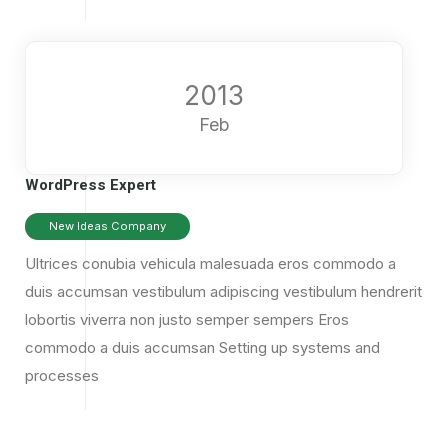
2013
Feb
WordPress Expert
New Ideas Company
Ultrices conubia vehicula malesuada eros commodo a
duis accumsan vestibulum adipiscing vestibulum hendrerit
lobortis viverra non justo semper sempers Eros
commodo a duis accumsan
Setting up systems and
processes