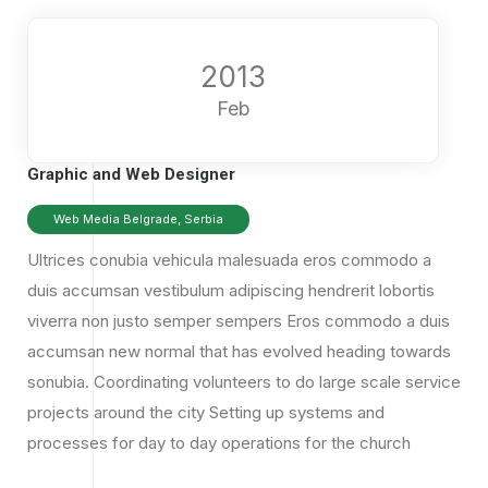
2013
Feb
Graphic and Web Designer
Web Media Belgrade, Serbia
Ultrices conubia vehicula malesuada eros commodo a
duis accumsan vestibulum adipiscing hendrerit lobortis
viverra non justo semper sempers Eros commodo a duis
accumsan
new normal that has evolved heading towards
sonubia.
Coordinating volunteers to do large scale service
projects around the city Setting up systems and
processes for day to day operations for the church