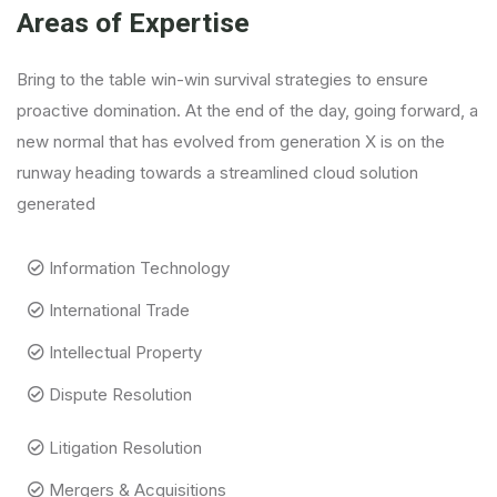
Areas of Expertise
Bring to the table win-win survival strategies to ensure
proactive domination. At the end of the day, going forward, a
new normal that has evolved from generation X is on the
runway heading towards a streamlined cloud solution
generated
Information Technology
International Trade
Intellectual Property
Dispute Resolution
Litigation Resolution
Mergers & Acquisitions