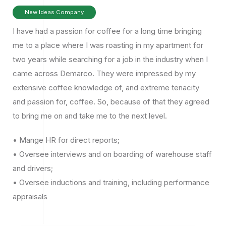
New Ideas Company
I have had a passion for coffee for a long time bringing
me to a place where I was roasting in my apartment for
two years while searching for a job in the industry when I
came across Demarco. They were impressed by my
extensive coffee knowledge of, and extreme tenacity
and passion for, coffee. So, because of that they agreed
to bring me on and take me to the next level.
• Mange HR for direct reports;
• Oversee interviews and on boarding of warehouse staff
and drivers;
• Oversee inductions and training, including performance
appraisals