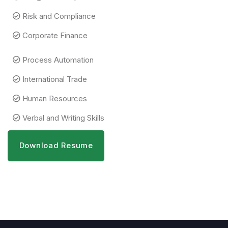
Risk and Compliance
Corporate Finance
Process Automation
International Trade
Human Resources
Verbal and Writing Skills
Download Resume