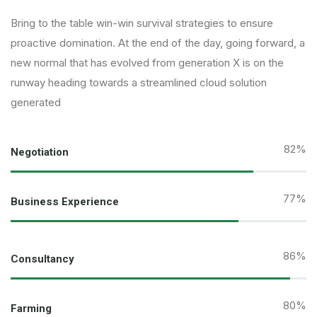
Bring to the table win-win survival strategies to ensure
proactive domination. At the end of the day, going forward, a
new normal that has evolved from generation X is on the
runway heading towards a streamlined cloud solution
generated
82
%
Negotiation
77
%
Business Experience
95
%
Consultancy
89
%
Farming