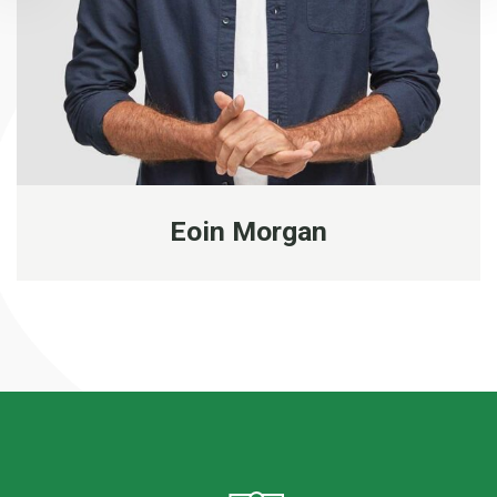
Eoin Morgan