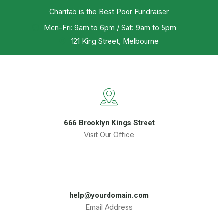
Charitab is the Best Poor Fundraiser
Mon-Fri: 9am to 6pm / Sat: 9am to 5pm
121 King Street, Melbourne
666 Brooklyn Kings Street
Visit Our Office
help@yourdomain.com
Email Address