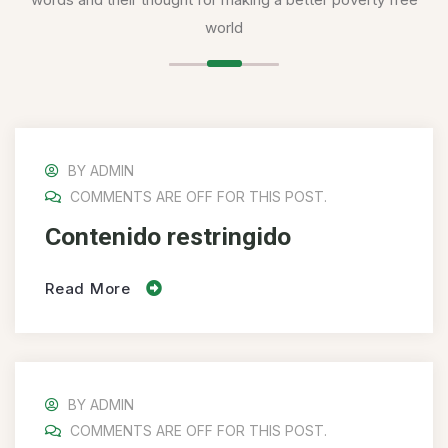
world
BY
ADMIN
COMMENTS ARE OFF FOR THIS POST.
Contenido restringido
Read More
BY
ADMIN
COMMENTS ARE OFF FOR THIS POST.