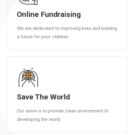
Online Fundraising
We are dedicated to improving lives and building
a future for poor children
Save The World
Our vision is to provide clean environment to
developing the world