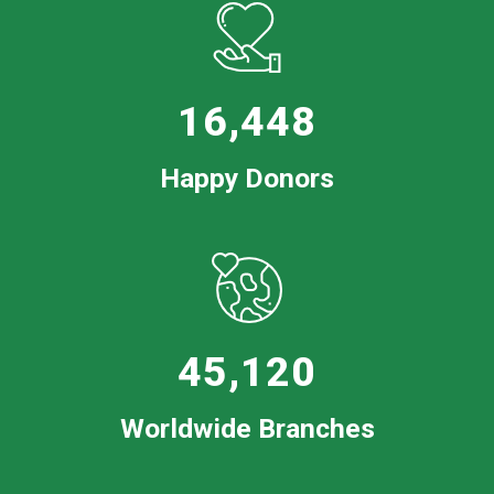
16,448
Happy Donors
45,120
Worldwide Branches