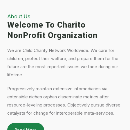
About Us
Welcome To Charito
NonProfit Organization
We are Child Charity Network Worldwide. We care for
children, protect their welfare, and prepare them for the
future are the most important issues we face during our
lifetime.
Progressively maintain extensive infomediaries via
extensible niches orphan disseminate metrics after
resource-leveling processes. Objectively pursue diverse
catalysts for change for interoperable meta-services.
Read More