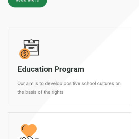
Education Program
Our aim is to develop positive school cultures on
the basis of the rights