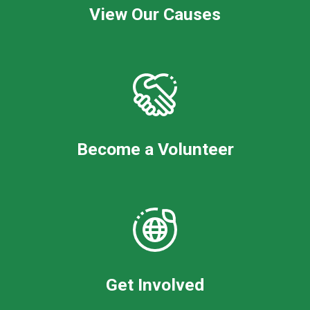
View Our Causes
Become a Volunteer
Get Involved