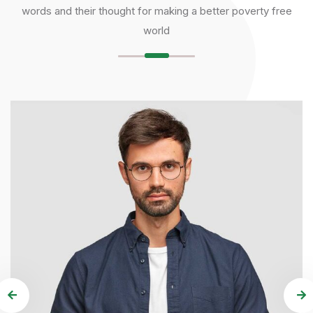
words and their thought for making a better poverty free
world