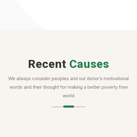
Recent
Causes
We always consider peoples and our donor’s motivational
words and their thought for making a better poverty free
world