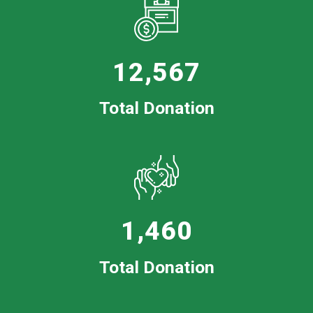
12,567
Total Donation
1,460
Total Donation