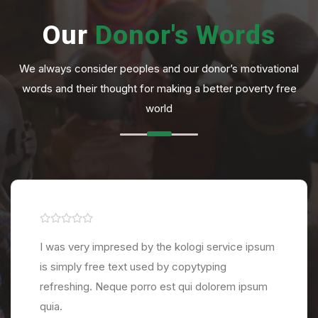
Our
Donor's
Words
We always consider peoples and our donor’s motivational
words and their thought for making a better poverty free
world
I was very impresed by the kologi service ipsum
is simply free text used by copytyping
refreshing. Neque porro est qui dolorem ipsum
quia.