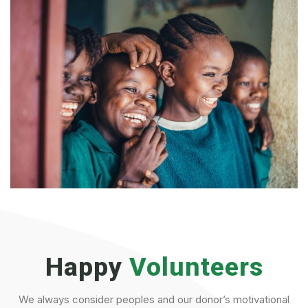
Happy
Volunteers
We always consider peoples and our donor’s motivational