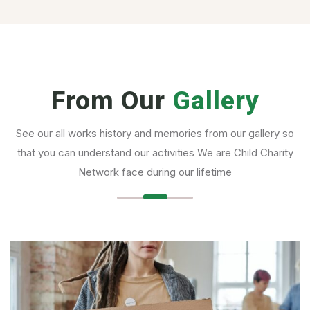
From Our
Gallery
See our all works history and memories from our gallery so
that you can understand our activities We are Child Charity
Network face during our lifetime