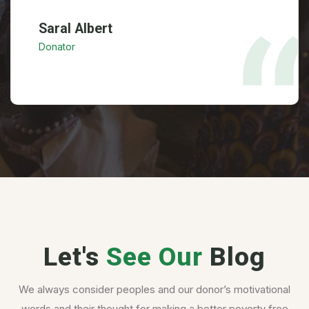
Saral Albert
Donator
Let's
See Our
Blog
We always consider peoples and our donor’s motivational
words and their thought for making a better poverty free