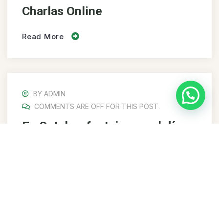
Charlas Online
Read More
BY
ADMIN
COMMENTS ARE OFF FOR THIS POST.
En Octubre festejamos el día
del Ingeniero Alimentario
Read More