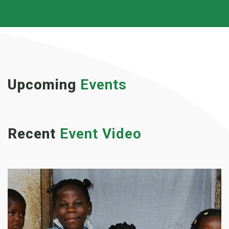
Upcoming
Events
Recent
Event Video