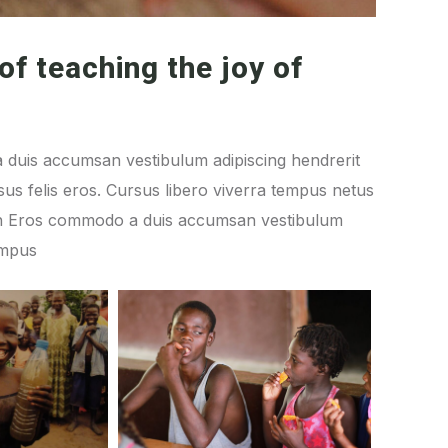
of teaching the joy of
 duis accumsan vestibulum adipiscing hendrerit
us felis eros. Cursus libero viverra tempus netus
ibh Eros commodo a duis accumsan vestibulum
empus