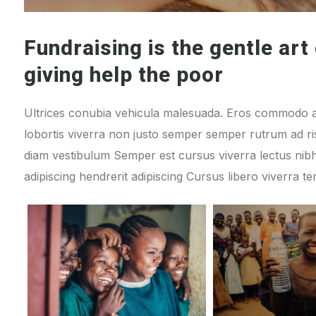
Fundraising is the gentle art 
giving help the poor
Ultrices conubia vehicula malesuada. Eros commodo a
lobortis viverra non justo semper semper rutrum ad ris
diam vestibulum Semper est cursus viverra lectus n
adipiscing hendrerit adipiscing Cursus libero viverra t