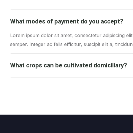
What modes of payment do you accept?
Lorem ipsum dolor sit amet, consectetur adipiscing el
semper. Integer ac felis efficitur, suscipit elit a, tincidun
What crops can be cultivated domiciliary?