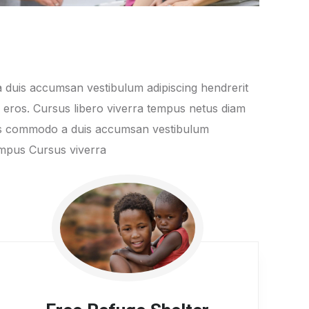
 duis accumsan vestibulum adipiscing hendrerit
s eros. Cursus libero viverra tempus netus diam
ros commodo a duis accumsan vestibulum
tempus Cursus viverra