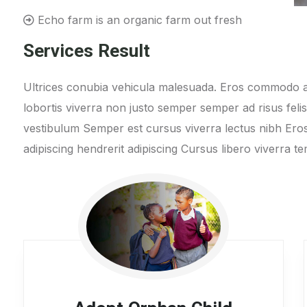
Echo farm is an organic farm out fresh
Services Result
Ultrices conubia vehicula malesuada. Eros commodo a
lobortis viverra non justo semper semper ad risus feli
vestibulum Semper est cursus viverra lectus nibh E
adipiscing hendrerit adipiscing Cursus libero viverra 