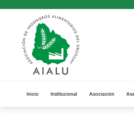
Inicio
Institucional
Asociación
As