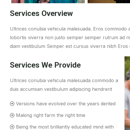
Services Overview
Ultrices conubia vehicula malesuada. Eros commodo a
lobortis viverra non justo semper semper rutrum ad ris
diam vestibulum Semper est cursus viverra nibh Ero
Services We Provide
Ultrices conubia vehicula malesuada commodo a
duis accumsan vestibulum adipiscing hendrerit
Versions have evolved over the years dented
Making right farm the right time
Being the most brilliantly educated mind with