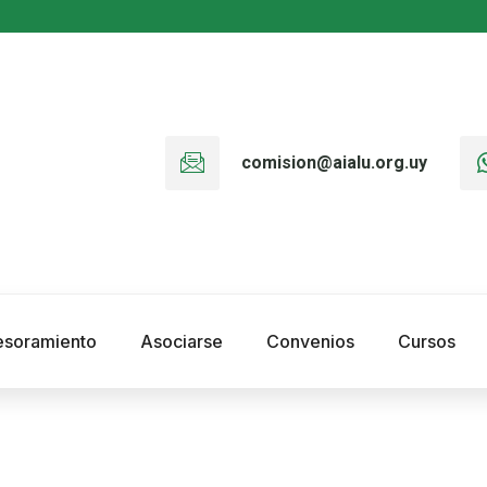
comision@aialu.org.uy
esoramiento
Asociarse
Convenios
Cursos