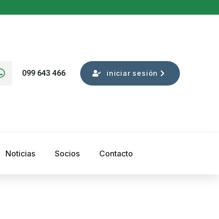
099 643 466
iniciar sesión
Noticias
Socios
Contacto