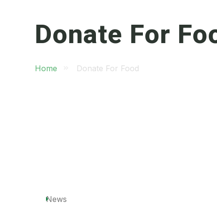
Donate For Fo
Home
Donate For Food
News