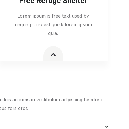
Free Refuge Shelter
Lorem ipsum is free text used by
neque porro est qui dolorem ipsum
quia.
 duis accumsan vestibulum adipiscing hendrerit
us felis eros