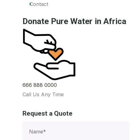
Contact
Donate Pure Water in Africa
666 888 0000
Call Us Any Time
Request a Quote