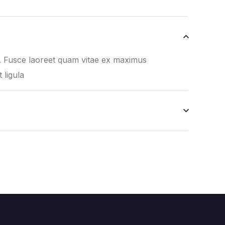
it. Fusce laoreet quam vitae ex maximus
t ligula