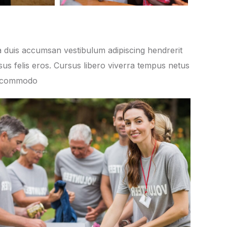
 duis accumsan vestibulum adipiscing hendrerit
us felis eros. Cursus libero viverra tempus netus
s commodo