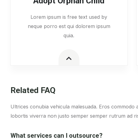
Adopt Orphan Child
Lorem ipsum is free text used by
neque porro est qui dolorem ipsum
quia.
Related FAQ
Ultrices conubia vehicula malesuada. Eros commodo a
lobortis viverra non justo semper semper rutrum ad ris
What services can I outsource?